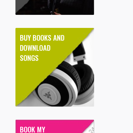
BUY BOOKS AND
DOWNLOAD
SONGS
BOOK MY