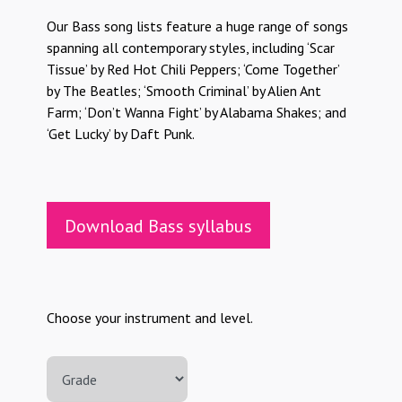
Our Bass song lists feature a huge range of songs
spanning all contemporary styles, including ‘Scar
Tissue’ by Red Hot Chili Peppers; ‘Come Together’
by The Beatles; ‘Smooth Criminal’ by Alien Ant
Farm; ‘Don’t Wanna Fight’ by Alabama Shakes; and
‘Get Lucky’ by Daft Punk.
Download Bass syllabus
Choose your instrument and level.