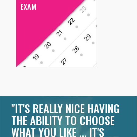
EXAM
"IT'S REALLY NICE HAVING
THE ABILITY TO CHOOSE
WHAT YOU LIKE ... IT'S