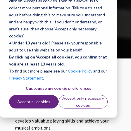
click on 'Accept all cookies' then this allows us to
Diplomas
collect more personal information. Talk to a trusted
adult before doing this to make sure you understand
and are happy with this. If you don't understand, or
aren't sure, then choose ‘Accept only necessary
cookies’.
• Under 13 years old?
Please ask your responsible
adult to use this website on your behalf.
By clicking on 'Accept all cookies', you confirm that
you are at least 13 years old.
To find out more please see our
Cookie Policy
and our
BASS
Privacy Statement
.
Customise my cookie preferences
Performance is at the heart of Trinity’s Rock &
Accept only necessary
Pop Bass exams: whether self-taught or taking
Accept all cookies
cookies
lessons, learning for fun or heading for a career in
the music industry, these exams will help you
develop valuable playing skills and achieve your
musical ambitions.