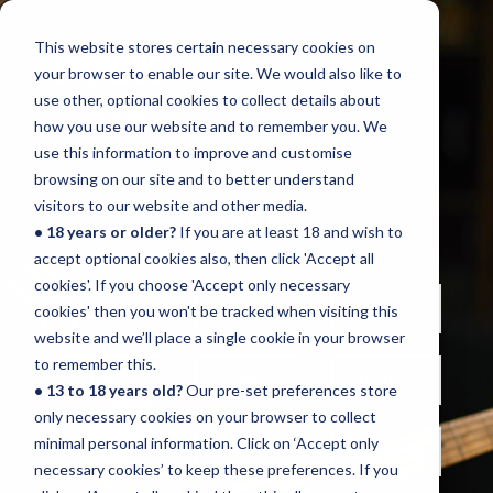
This website stores certain necessary cookies on
Menu
your browser to enable our site. We would also like to
use other, optional cookies to collect details about
how you use our website and to remember you. We
use this information to improve and customise
browsing on our site and to better understand
BASS
visitors to our website and other media.
• 18 years or older?
If you are at least 18 and wish to
accept optional cookies also, then click 'Accept all
cookies'. If you choose 'Accept only necessary
Initial
Grade 1
Grade 2
cookies' then you won't be tracked when visiting this
website and we’ll place a single cookie in your browser
to remember this.
Grade 3
Grade 4
Grade 5
• 13 to 18 years old?
Our pre-set preferences store
only necessary cookies on your browser to collect
minimal personal information. Click on ‘Accept only
Grade 6
Grade 7
Grade 8
necessary cookies’ to keep these preferences. If you