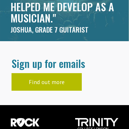
HELPED ME DEVELOP AS A
MUSICIAN."
JOSHUA, GRADE 7 GUITARIST
Sign up for emails
Find out more