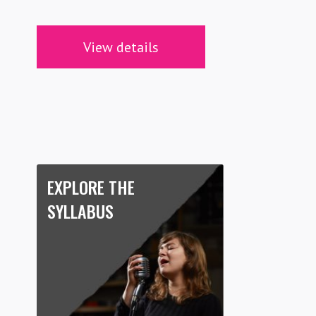
View details
EXPLORE THE
SYLLABUS