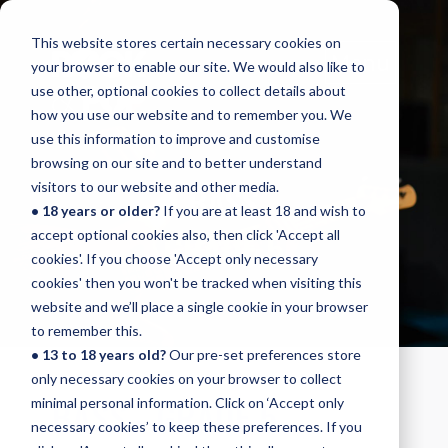
This website stores certain necessary cookies on
Menu
your browser to enable our site. We would also like to
use other, optional cookies to collect details about
how you use our website and to remember you. We
use this information to improve and customise
browsing on our site and to better understand
BASS
visitors to our website and other media.
• 18 years or older?
If you are at least 18 and wish to
GRADE 5
accept optional cookies also, then click 'Accept all
cookies'. If you choose 'Accept only necessary
cookies' then you won't be tracked when visiting this
website and we’ll place a single cookie in your browser
to remember this.
• 13 to 18 years old?
Our pre-set preferences store
only necessary cookies on your browser to collect
BASS - GRADE 5
minimal personal information. Click on ‘Accept only
necessary cookies’ to keep these preferences. If you