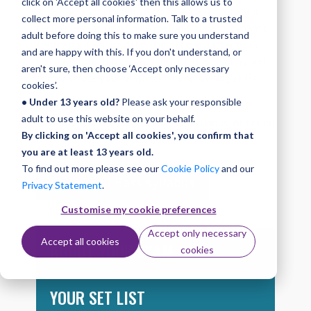
click on 'Accept all cookies' then this allows us to
At Grade 5 you can develop a range of skills and
collect more personal information. Talk to a trusted
techniques including high melodic playing, dynamic
adult before doing this to make sure you understand
contrasts, feature riffs, and octave patterns. In
and are happy with this. If you don't understand, or
the exam you’ll play a set list of three songs and
aren't sure, then choose ‘Accept only necessary
demonstrate your playback or improvising skills.
cookies’.
• Under 13 years old?
Please ask your responsible
You can find out more about the exam by
adult to use this website on your behalf.
downloading the complete Bass syllabus, or taking
By clicking on 'Accept all cookies', you confirm that
a look at the information below.
you are at least 13 years old.
To find out more please see our
Cookie Policy
and our
Download Bass syllabus
Privacy Statement
.
Customise my cookie preferences
Accept only necessary
Accept all cookies
ABOUT YOUR EXAM
cookies
YOUR SET LIST