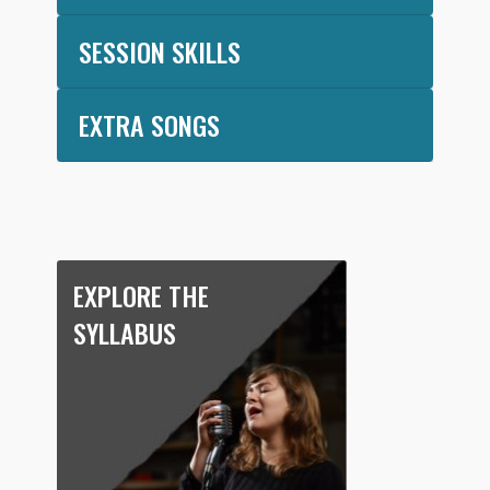
SESSION SKILLS
EXTRA SONGS
EXPLORE THE
SYLLABUS