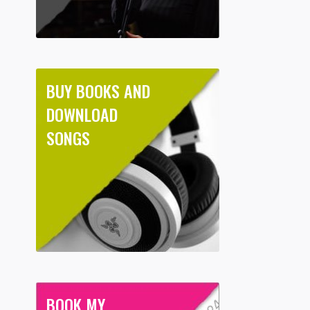
BUY BOOKS AND
DOWNLOAD
SONGS
BOOK MY