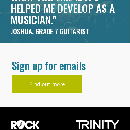
HELPED ME DEVELOP AS A
MUSICIAN."
JOSHUA, GRADE 7 GUITARIST
Sign up for emails
Find out more