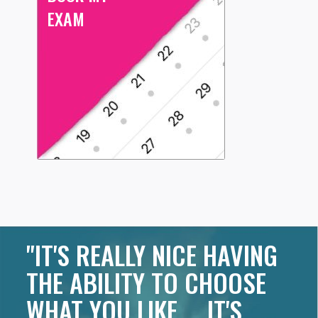
EXAM
"IT'S REALLY NICE HAVING
THE ABILITY TO CHOOSE
WHAT YOU LIKE ... IT'S