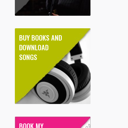
BUY BOOKS AND
DOWNLOAD
SONGS
BOOK MY