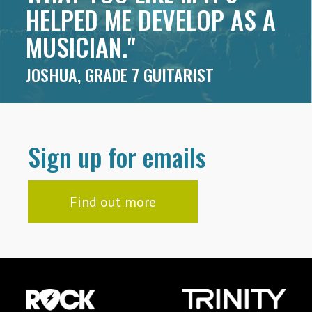
HELPED ME DEVELOP AS A
MUSICIAN."
JOSHUA, GRADE 7 GUITARIST
Sign up for emails
Find out more