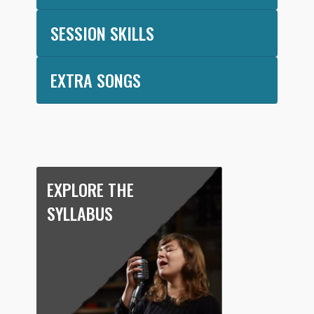
SESSION SKILLS
EXTRA SONGS
EXPLORE THE
SYLLABUS