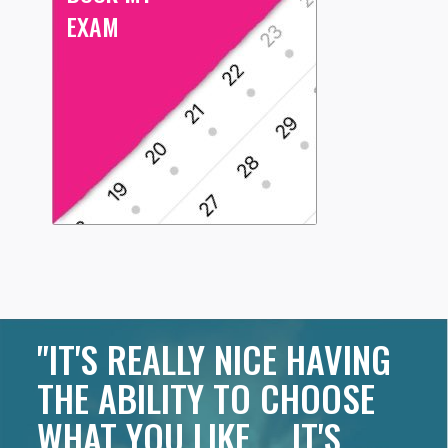
EXAM
"IT'S REALLY NICE HAVING
THE ABILITY TO CHOOSE
WHAT YOU LIKE ... IT'S