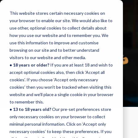
This website stores certain necessary cookies on
Menu
your browser to enable our site. We would also like to
use other, optional cookies to collect details about
how you use our website and to remember you. We
use this information to improve and customise
browsing on our site and to better understand
BASS
visitors to our website and other media.
• 18 years or older?
If you are at least 18 and wish to
INITIAL
accept optional cookies also, then click 'Accept all
cookies'. If you choose 'Accept only necessary
cookies' then you won't be tracked when visiting this
website and we’ll place a single cookie in your browser
to remember this.
• 13 to 18 years old?
Our pre-set preferences store
only necessary cookies on your browser to collect
BASS – INITIAL
minimal personal information. Click on ‘Accept only
necessary cookies’ to keep these preferences. If you