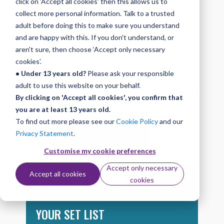
click on 'Accept all cookies' then this allows us to
At Initial you can develop a range of skills and
collect more personal information. Talk to a trusted
techniques including dynamics, rhythm, syncopation
adult before doing this to make sure you understand
and repeated notes. In the exam you’ll play a set
and are happy with this. If you don't understand, or
list of three songs and demonstrate your playback
aren't sure, then choose ‘Accept only necessary
or improvising skills.
cookies’.
• Under 13 years old?
Please ask your responsible
You can find out more about the exam by
adult to use this website on your behalf.
downloading the complete Bass syllabus, or taking
By clicking on 'Accept all cookies', you confirm that
a look at the information below.
you are at least 13 years old.
To find out more please see our
Cookie Policy
and our
Download Bass syllabus
Privacy Statement
.
Customise my cookie preferences
Accept only necessary
Accept all cookies
ABOUT YOUR EXAM
cookies
YOUR SET LIST