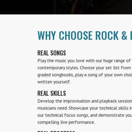
WHY CHOOSE ROCK & 
REAL SONGS
Play the music you love with our huge range of 
contemporary styles. Choose your set list from 
graded songbooks, play a song of your own choi
written yourself.
REAL SKILLS
Develop the improvisation and playback session 
musicians need. Showcase your technical skills i
our technical focus songs, and demonstrate your 
compelling live performance.