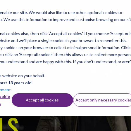
nable our site. We would also like to use other, optional cookies to
u. We use this information to improve and customise browsing on our si
al cookies also, then click 'Accept all cookies'. If you choose 'Accept onl
site and we’ll place a single cookie in your browser to remember this.
llabus
Instruments
Shop/Downloads
Practice r
 cookies on your browser to collect minimal personal information. Click
 click on 'Accept all cookies' then this allows us to collect more person
you understand and are happy with this. If you don't understand, or aren'
GS.
s website on your behalf.
east 13 years old.
tement
.
ookie
Accept all cookies
Accept only necessary cookie
s
LS.