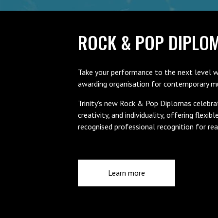
ROCK & POP DIPLO
Take your performance to the next level w
awarding organisation for contemporary mus
Trinity’s new Rock & Pop Diplomas celebra
creativity, and individuality, offering flexibl
recognised professional recognition for rea
Learn more