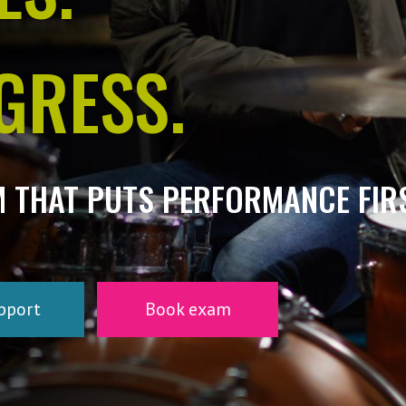
GRESS.
M THAT PUTS PERFORMANCE FIRS
pport
Book exam