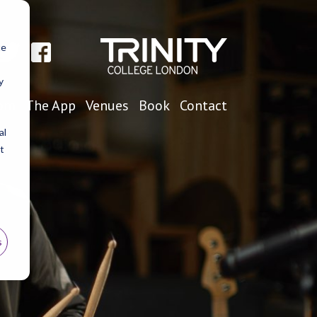
te
y
oom
The App
Venues
Book
Contact
al
t
s