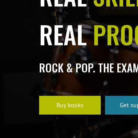
REAL
PRO
ROCK & POP. THE EXA
Buy books
Get su