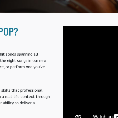
POP?
hit songs spanning all
the eight songs in our new
ce, or perform one you've
skills that professional
n a real-life context through
ability to deliver a