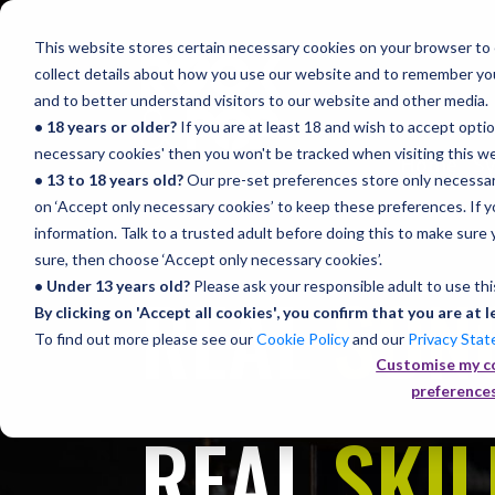
This website stores certain necessary cookies on your browser to e
collect details about how you use our website and to remember yo
and to better understand visitors to our website and other media.
• 18 years or older?
If you are at least 18 and wish to accept option
necessary cookies' then you won't be tracked when visiting this web
Home
Sy
• 13 to 18 years old?
Our pre-set preferences store only necessary
on ‘Accept only necessary cookies’ to keep these preferences. If you
information. Talk to a trusted adult before doing this to make sure 
sure, then choose ‘Accept only necessary cookies’.
REAL
SON
• Under 13 years old?
Please ask your responsible adult to use thi
By clicking on 'Accept all cookies', you confirm that you are at l
To find out more please see our
Cookie Policy
and our
Privacy Sta
Customise my c
preference
REAL
SKIL