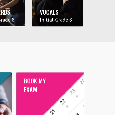
ARDS
VOCALS
Grade 8
Initial-Grade 8
BOOK MY
EXAM