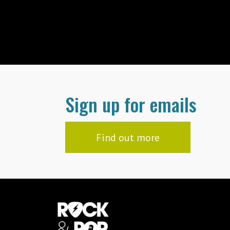
Sign up for emails
Find out more