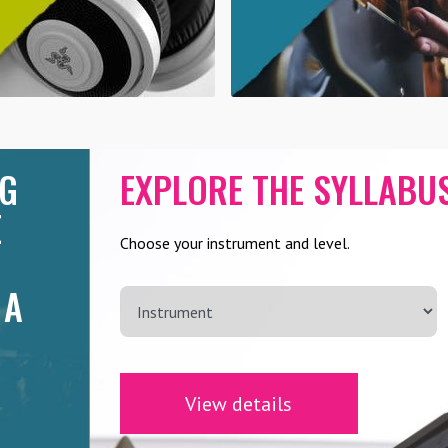
NG
EXPLORE THE SYLLABU
E
Choose your instrument and level.
 A
View details