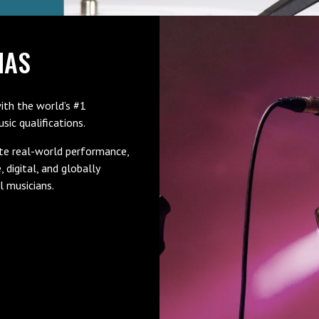
MAS
ith the world’s #1
ic qualifications.
te real-world performance,
e, digital, and globally
l musicians.