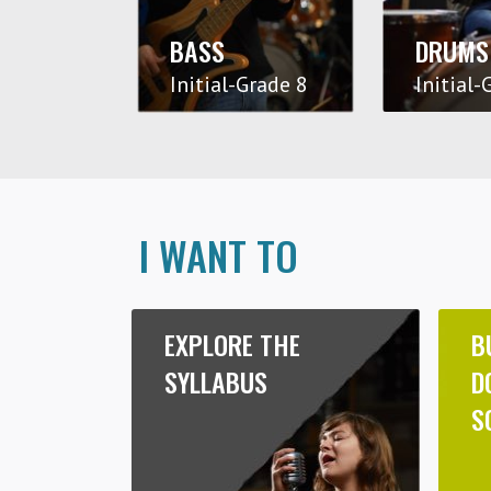
BASS
DRUMS
Initial-Grade 8
Initial-
I WANT TO
EXPLORE THE
B
SYLLABUS
D
S