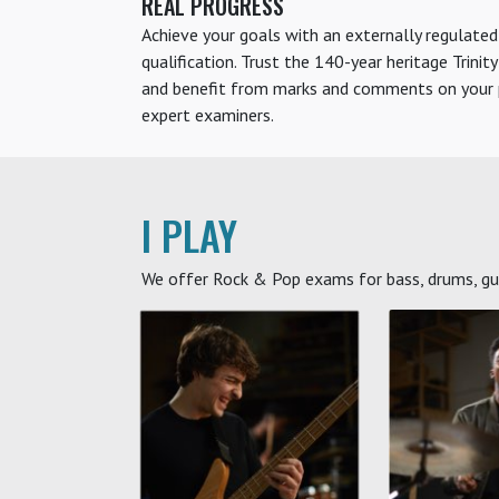
REAL PROGRESS
Achieve your goals with an externally regulated
qualification. Trust the 140-year heritage Trinit
and benefit from marks and comments on your p
expert examiners.
I PLAY
We offer Rock & Pop exams for bass, drums, guit