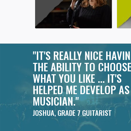
"IT'S REALLY NICE HAVI
THE ABILITY TO CHOOS
WHAT YOU LIKE ... IT'S
HELPED ME DEVELOP AS
MUSICIAN."
JOSHUA, GRADE 7 GUITARIST