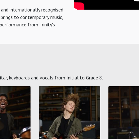
 and internationally recognised
y brings to contemporary music,
erformance from Trinity's
ar, keyboards and vocals from Initial to Grade 8.