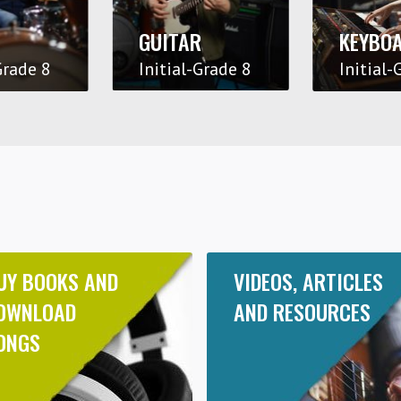
GUITAR
KEYBO
Grade 8
Initial-Grade 8
Initial-
UY BOOKS AND
VIDEOS, ARTICLES
OWNLOAD
AND RESOURCES
ONGS