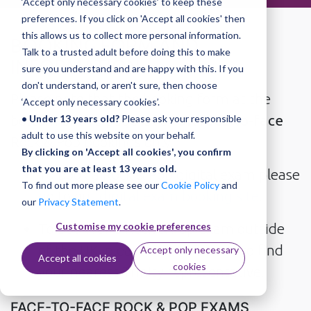
‘Accept only necessary cookies’ to keep these
preferences. If you click on 'Accept all cookies' then
this allows us to collect more personal information.
BOOKING FORM AND
Talk to a trusted adult before doing this to make
INFORMATION
sure you understand and are happy with this. If you
don't understand, or aren't sure, then choose
Please note that the booking form at the
‘Accept only necessary cookies’.
bottom of this page is for
UK face-to-face
• Under 13 years old?
Please ask your responsible
adult to use this website on your behalf.
Rock & Pop bookings only.
By clicking on 'Accept all cookies', you confirm
that you are at least 13 years old.
To book a Rock & Pop digital exam please
To find out more please see our
Cookie Policy
and
go to our
digital exam booking site
.
our
Privacy Statement
.
Customise my cookie preferences
To book for a Rock & Pop exam outside
of the UK, please visit
this page
to find
Accept only necessary
Accept all cookies
cookies
your nearest Trinity representative.
FACE-TO-FACE ROCK & POP EXAMS