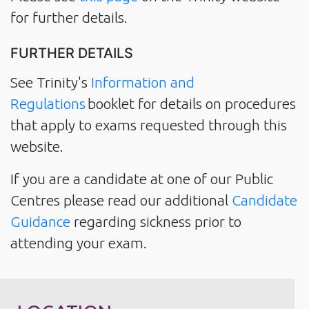
for further details.
FURTHER DETAILS
See Trinity's
Information and
Regulations
booklet for details on procedures
that apply to exams requested through this
website.
If you are a candidate at one of our Public
Centres please read our additional
Candidate
Guidance
regarding sickness prior to
attending your exam.