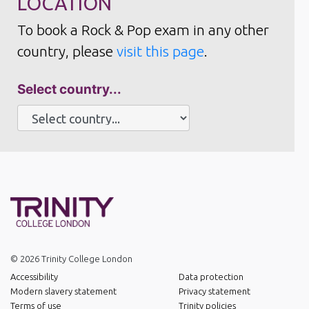
LOCATION
To book a Rock & Pop exam in any other
country, please
visit this page
.
Select country...
© 2026 Trinity College London
Accessibility
Data protection
Modern slavery statement
Privacy statement
Terms of use
Trinity policies