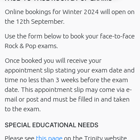
Online bookings for Winter 2024 will open on
the 12th September.
Use the form below to book your face-to-face
Rock & Pop exams.
Once booked you will receive your
appointment slip stating your exam date and
time no less than 3 weeks before the exam
date. This appointment slip may come via e-
mail or post and must be filled in and taken
to the exam.
SPECIAL EDUCATIONAL NEEDS
Please see
this page
on the Trinity website