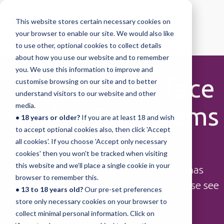
This website stores certain necessary cookies on
your browser to enable our site. We would also like
to use other, optional cookies to collect details
about how you use our website and to remember
you. We use this information to improve and
Book face-to-face
customise browsing on our site and to better
understand visitors to our website and other
media.
Rock & Pop exams
• 18 years or older?
If you are at least 18 and wish
to accept optional cookies also, then click 'Accept
(UK)
all cookies'. If you choose 'Accept only necessary
cookies' then you won't be tracked when visiting
this website and we’ll place a single cookie in your
UK only: to book Digital Grades & Diplomas
browser to remember this.
(Classical/Jazz, Rock & Pop, Drama) please see
• 13 to 18 years old?
Our pre-set preferences
the links below.
store only necessary cookies on your browser to
collect minimal personal information. Click on