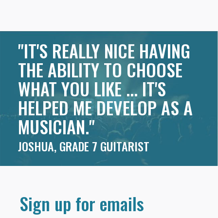
"IT'S REALLY NICE HAVING
THE ABILITY TO CHOOSE
WHAT YOU LIKE ... IT'S
HELPED ME DEVELOP AS A
MUSICIAN."
JOSHUA, GRADE 7 GUITARIST
Sign up for emails