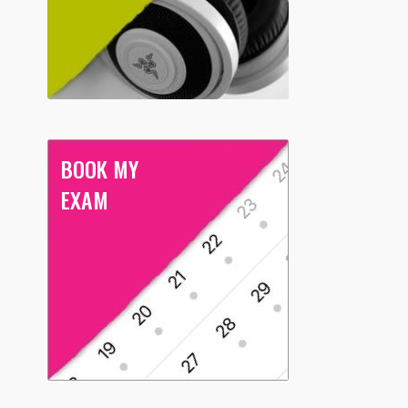
BOOK MY
EXAM