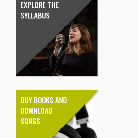
EXPLORE THE
SYLLABUS
BUY BOOKS AND
DOWNLOAD
SONGS