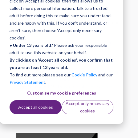
click on 'Accept all cookies' then this allows us to
To help with session skills preparation, we've
collect more personal information. Talk to a trusted
created a series of free sample tests for both
adult before doing this to make sure you understand
playback and improvising. Download these for each
and are happy with this. If you don't understand, or
instrument below.
aren't sure, then choose ‘Accept only necessary
cookies’.
BASS:
Download all free sample session
• Under 13 years old?
Please ask your responsible
skills tests for bass
adult to use this website on your behalf.
DRUMS:
Download all free sample session
By clicking on 'Accept all cookies', you confirm that
skills tests for drums
you are at least 13 years old.
GUITAR:
Download all free sample session
To find out more please see our
Cookie Policy
and our
skills tests for guitar
Privacy Statement
.
KEYBOARDS:
Download all free sample
Customise my cookie preferences
session skills tests for keyboards
VOCALS:
Download all free sample session
Accept only necessary
Accept all cookies
skills tests for vocals
cookies