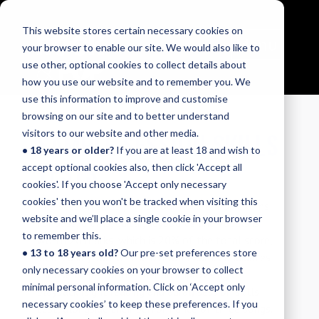
This website stores certain necessary cookies on
Menu
your browser to enable our site. We would also like to
use other, optional cookies to collect details about
how you use our website and to remember you. We
use this information to improve and customise
browsing on our site and to better understand
SAMPLE SESSION SKILLS
visitors to our website and other media.
• 18 years or older?
If you are at least 18 and wish to
TESTS
accept optional cookies also, then click 'Accept all
cookies'. If you choose 'Accept only necessary
cookies' then you won't be tracked when visiting this
The session skills part of our Rock & Pop exams
website and we’ll place a single cookie in your browser
for bass, drums, guitar, keyboards and vocals is
to remember this.
worth 20 marks, which is 20% of the total score,
• 13 to 18 years old?
Our pre-set preferences store
so it's a key part of the overall exam. Candidates
only necessary cookies on your browser to collect
choose to perform either an improvising or
minimal personal information. Click on ‘Accept only
playback (sight reading and aural) session skills
necessary cookies’ to keep these preferences. If you
test, alongside their performance of three songs.