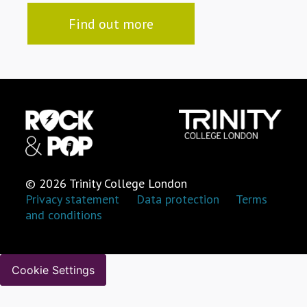
Find out more
© 2026 Trinity College London
Privacy statement
Data protection
Terms
and conditions
Cookie Settings