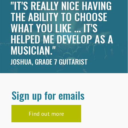
"IT'S REALLY NICE HAVING
THE ABILITY TO CHOOSE
WHAT YOU LIKE ... IT'S
HELPED ME DEVELOP AS A
MUSICIAN."
JOSHUA, GRADE 7 GUITARIST
Sign up for emails
Find out more