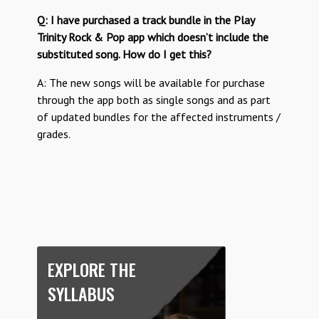
Q: I have purchased a track bundle in the Play
Trinity Rock & Pop app which doesn’t include the
substituted song. How do I get this?
A: The new songs will be available for purchase
through the app both as single songs and as part
of updated bundles for the affected instruments /
grades.
EXPLORE THE
SYLLABUS