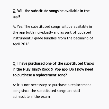
Q: Will the substitute songs be available in the
app?
A: Yes. The substituted songs will be available in
the app both individually and as part of updated
instrument / grade bundles from the beginning of
April 2018.
Q: I have purchased one of the substituted tracks
in the Play Trinity Rock & Pop app. Do I now need
to purchase a replacement song?
A: It is not necessary to purchase a replacement
song since the substituted songs are still
admissible in the exam.