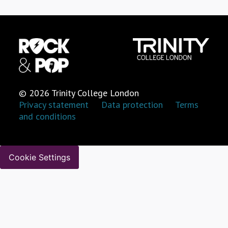
© 2026 Trinity College London
Privacy statement
Data protection
Terms
and conditions
Cookie Settings