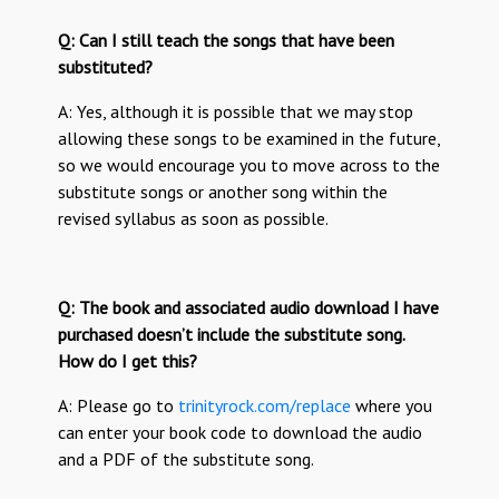
Q: Can I still teach the songs that have been
substituted?
A: Yes, although it is possible that we may stop
allowing these songs to be examined in the future,
so we would encourage you to move across to the
substitute songs or another song within the
revised syllabus as soon as possible.
Q: The book and associated audio download I have
purchased doesn’t include the substitute song.
How do I get this?
A: Please go to
trinityrock.com/replace
where you
can enter your book code to download the audio
and a PDF of the substitute song.