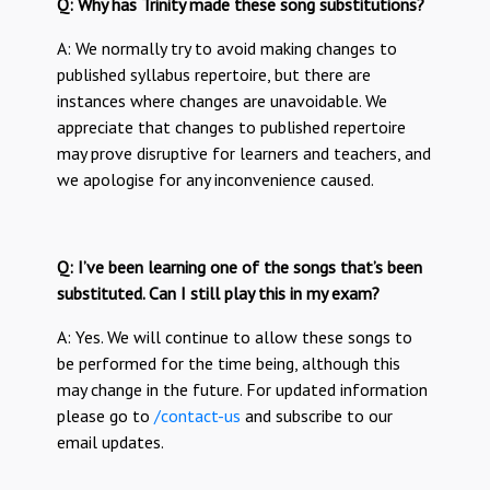
Q: Why has Trinity made these song substitutions?
A: We normally try to avoid making changes to
published syllabus repertoire, but there are
instances where changes are unavoidable. We
appreciate that changes to published repertoire
may prove disruptive for learners and teachers, and
we apologise for any inconvenience caused.
Q: I’ve been learning one of the songs that’s been
substituted. Can I still play this in my exam?
A: Yes. We will continue to allow these songs to
be performed for the time being, although this
may change in the future. For updated information
please go to
/contact-us
and subscribe to our
email updates.