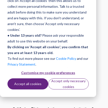
click on 'Accept all cookies' then this allows us to
collect more personal information. Talk to a trusted
Exam
Original song
Replacement song
adult before doing this to make sure you understand
and are happy with this. If you don't understand, or
The Riverboat Song
Bass
My Sharona – The
aren't sure, then choose ‘Accept only necessary
– Ocean Colour
Grade 4
Knack
cookies’.
Scene
• Under 13 years old?
Please ask your responsible
Drums
My Sharona – The
Ghost Town – The
adult to use this website on your behalf.
Grade 6
Knack
Specials
By clicking on 'Accept all cookies', you confirm that
you are at least 13 years old.
My Sharona – The
She Sells Sanctuary –
To find out more please see our
Cookie Policy
and our
Guitar
Knack
The Cult
Privacy Statement
.
Grade 4
(technical focus
(technical focus
Customise my cookie preferences
song)
song)
Accept only necessary
Vocals
Only Girl (in the
Torn – Natalie
Accept all cookies
cookies
Grade 4
World) – Rihanna
Imbruglia