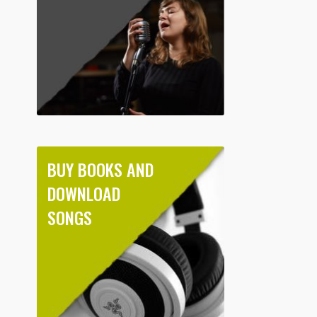
BUY BOOKS AND
DOWNLOAD
SONGS