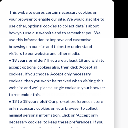
This website stores certain necessary cookies on
Menu
your browser to enable our site. We would also like to
use other, optional cookies to collect details about
how you use our website and to remember you. We
use this information to improve and customise
browsing on our site and to better understand
Rock & Pop Syllabus
visitors to our website and other media.
• 18 years or older?
If you are at least 18 and wish to
changes - FAQs
accept optional cookies also, then click 'Accept all
cookies'. If you choose 'Accept only necessary
cookies' then you won't be tracked when visiting this
website and we’ll place a single cookie in your browser
Q: What song substitutions has Trinity made?
to remember this.
• 13 to 18 years old?
Our pre-set preferences store
A: The following substitutions have been made to
only necessary cookies on your browser to collect
the song lists in Trinity’s Rock & Pop 2018
minimal personal information. Click on ‘Accept only
syllabuses:
necessary cookies’ to keep these preferences. If you