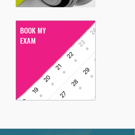
BOOK MY
EXAM