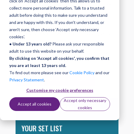
click on 'Accept all cookies' then this allows us to
At Grade 3 you can develop a range of skills and
collect more personal information. Talk to a trusted
techniques including triplet flams, pushes, slow
adult before doing this to make sure you understand
shuffle feel and double-stopped crescendo. In the
and are happy with this. If you don't understand, or
exam you’ll play a set list of three songs and
aren't sure, then choose ‘Accept only necessary
demonstrate your playback or improvising skills.
cookies’.
• Under 13 years old?
Please ask your responsible
You can find out more about the exam by
adult to use this website on your behalf.
downloading the complete Drums syllabus, or
By clicking on 'Accept all cookies', you confirm that
taking a look at the information below.
you are at least 13 years old.
To find out more please see our
Cookie Policy
and our
Download Drums syllabus
Privacy Statement
.
Customise my cookie preferences
Accept only necessary
Accept all cookies
ABOUT YOUR EXAM
cookies
YOUR SET LIST