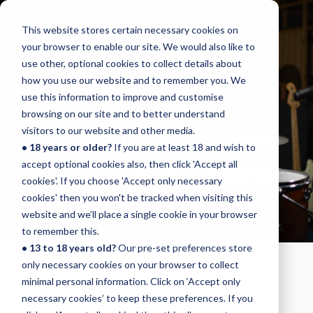
This website stores certain necessary cookies on
Menu
your browser to enable our site. We would also like to
use other, optional cookies to collect details about
how you use our website and to remember you. We
use this information to improve and customise
browsing on our site and to better understand
DRUMS
visitors to our website and other media.
• 18 years or older?
If you are at least 18 and wish to
GRADE 3
accept optional cookies also, then click 'Accept all
cookies'. If you choose 'Accept only necessary
cookies' then you won't be tracked when visiting this
website and we’ll place a single cookie in your browser
to remember this.
• 13 to 18 years old?
Our pre-set preferences store
only necessary cookies on your browser to collect
DRUMS - GRADE 3
minimal personal information. Click on ‘Accept only
necessary cookies’ to keep these preferences. If you