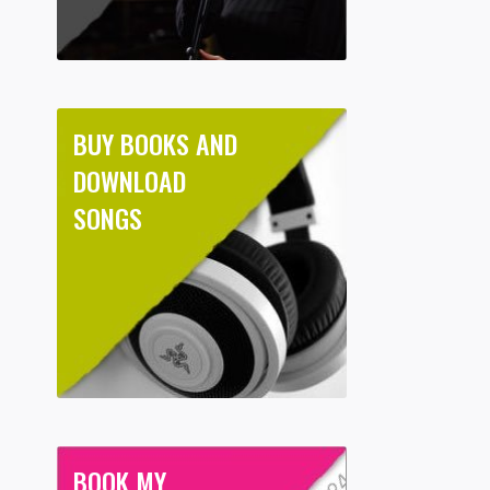
BUY BOOKS AND
DOWNLOAD
SONGS
BOOK MY