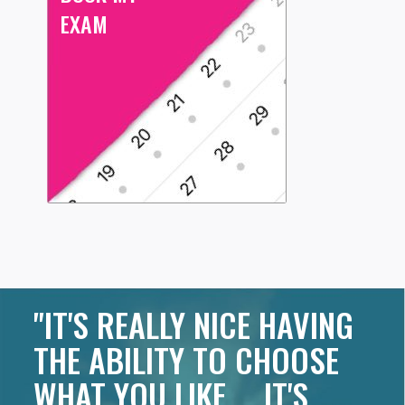
EXAM
"IT'S REALLY NICE HAVING
THE ABILITY TO CHOOSE
WHAT YOU LIKE ... IT'S