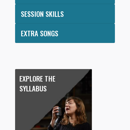
SESSION SKILLS
EXTRA SONGS
EXPLORE THE
SYLLABUS