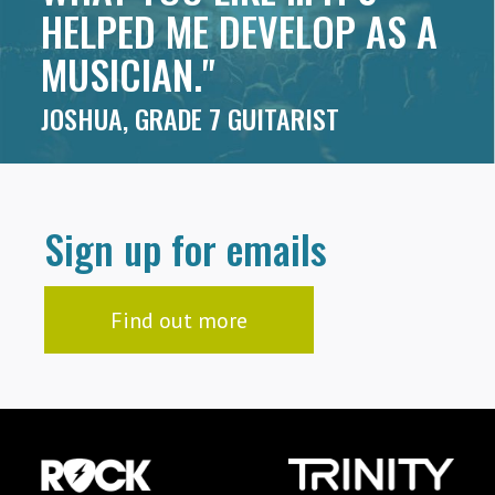
HELPED ME DEVELOP AS A
MUSICIAN."
JOSHUA, GRADE 7 GUITARIST
Sign up for emails
Find out more